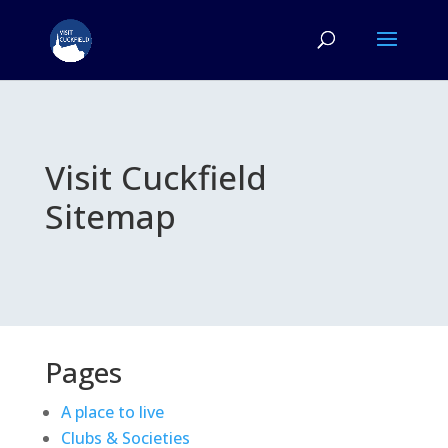
Visit Cuckfield
Sitemap
Pages
A place to live
Clubs & Societies