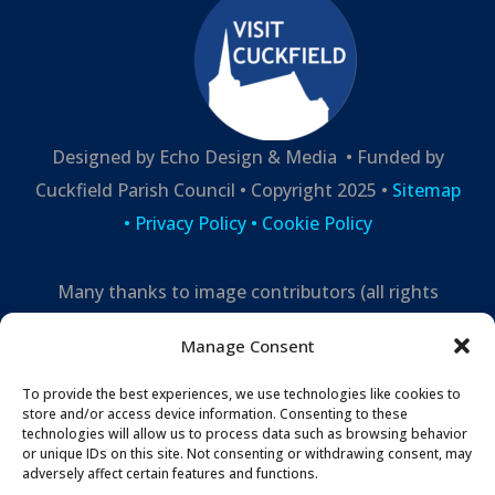
Designed by Echo Design & Media • Funded by
Cuckfield Parish Council • Copyright 2025 •
Sitemap
•
Privacy Policy
• Cookie Policy
Many thanks to image contributors (all rights
reserved) –
Manage Consent
Mark Leppard Photography,
Cuckfield Life,
Echo
Design and Media
To provide the best experiences, we use technologies like cookies to
store and/or access device information. Consenting to these
technologies will allow us to process data such as browsing behavior
or unique IDs on this site. Not consenting or withdrawing consent, may
adversely affect certain features and functions.