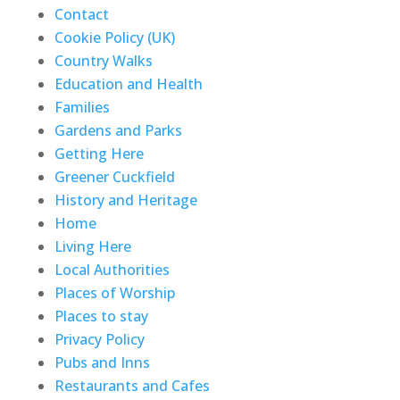
Contact
Cookie Policy (UK)
Country Walks
Education and Health
Families
Gardens and Parks
Getting Here
Greener Cuckfield
History and Heritage
Home
Living Here
Local Authorities
Places of Worship
Places to stay
Privacy Policy
Pubs and Inns
Restaurants and Cafes