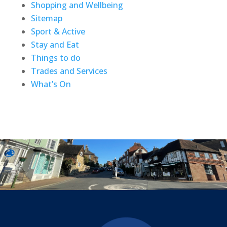
Shopping and Wellbeing
Sitemap
Sport & Active
Stay and Eat
Things to do
Trades and Services
What’s On