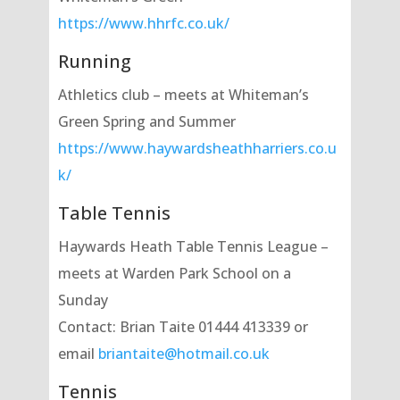
https://www.hhrfc.co.uk/
Running
Athletics club – meets at Whiteman’s
Green Spring and Summer
https://www.haywardsheathharriers.co.u
k/
Table Tennis
Haywards Heath Table Tennis League –
meets at Warden Park School on a
Sunday
Contact: Brian Taite 01444 413339 or
email
briantaite@hotmail.co.uk
Tennis