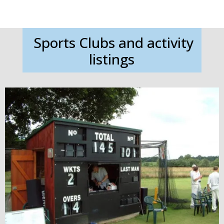
Sports Clubs and activity
listings