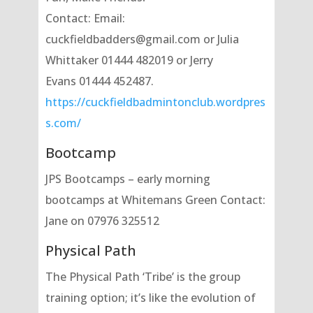
Contact: Email:
cuckfieldbadders@gmail.com or Julia
Whittaker 01444 482019 or Jerry
Evans 01444 452487.
https://cuckfieldbadmintonclub.wordpres
s.com/
Bootcamp
JPS Bootcamps – early morning
bootcamps at Whitemans Green Contact:
Jane on 07976 325512
Physical Path
The Physical Path ‘Tribe’ is the group
training option; it’s like the evolution of