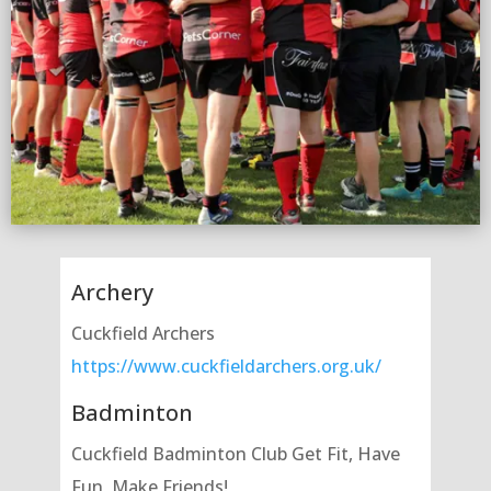
Archery
Cuckfield Archers
https://www.cuckfieldarchers.org.uk/
Badminton
Cuckfield Badminton Club Get Fit, Have
Fun, Make Friends!