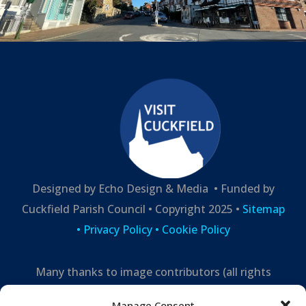
Designed by Echo Design & Media • Funded by
Cuckfield Parish Council • Copyright 2025 •
Sitemap
•
Privacy Policy
• Cookie Policy
Many thanks to image contributors (all rights
reserved) –
Manage Consent