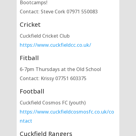
Bootcamps!
Contact: Steve Cork 07971 550083
Cricket
Cuckfield Cricket Club
https://www.cuckfieldcc.co.uk/
Fitball
6-7pm Thursdays at the Old School
Contact: Krissy 07751 603375
Football
Cuckfield Cosmos FC (youth)
https://www.cuckfieldcosmosfc.co.uk/co
ntact
Cuckfield Rangers