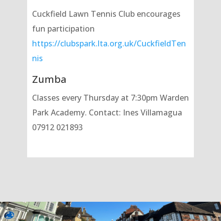
Cuckfield Lawn Tennis Club encourages
fun participation
https://clubspark.lta.org.uk/CuckfieldTen
nis
Zumba
Classes every Thursday at 7:30pm Warden
Park Academy. Contact: Ines Villamagua
07912 021893