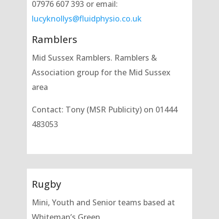
07976 607 393 or email:
lucyknollys@fluidphysio.co.uk
Ramblers
Mid Sussex Ramblers. Ramblers &
Association group for the Mid Sussex
area
Contact: Tony (MSR Publicity) on 01444
483053
Rugby
Mini, Youth and Senior teams based at
Whiteman’s Green