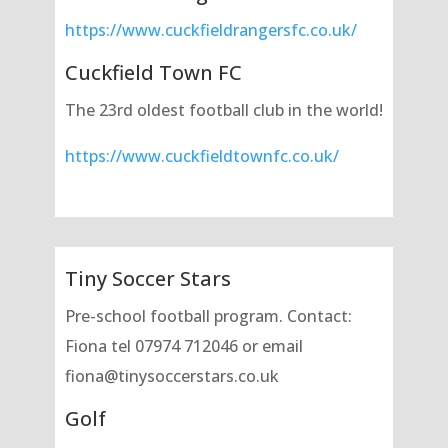
https://www.cuckfieldrangersfc.co.uk/
Cuckfield Town FC
The 23rd oldest football club in the world!
https://www.cuckfieldtownfc.co.uk/
Tiny Soccer Stars
Pre-school football program. Contact:
Fiona tel 07974 712046 or email
fiona@tinysoccerstars.co.uk
Golf