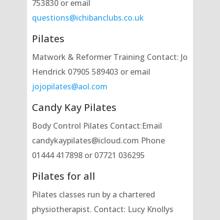
753830 or email
questions@ichibanclubs.co.uk
Pilates
Matwork & Reformer Training Contact: Jo
Hendrick 07905 589403 or email
jojopilates@aol.com
Candy Kay Pilates
Body Control Pilates Contact:Email
candykaypilates@icloud.com Phone
01444 417898 or 07721 036295
Pilates for all
Pilates classes run by a chartered
physiotherapist. Contact: Lucy Knollys