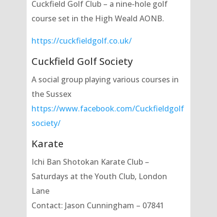
Cuckfield Golf Club – a nine-hole golf
course set in the High Weald AONB.
https://cuckfieldgolf.co.uk/
Cuckfield Golf Society
A social group playing various courses in
the Sussex
https://www.facebook.com/Cuckfieldgolf
society/
Karate
Ichi Ban Shotokan Karate Club –
Saturdays at the Youth Club, London
Lane
Contact: Jason Cunningham – 07841