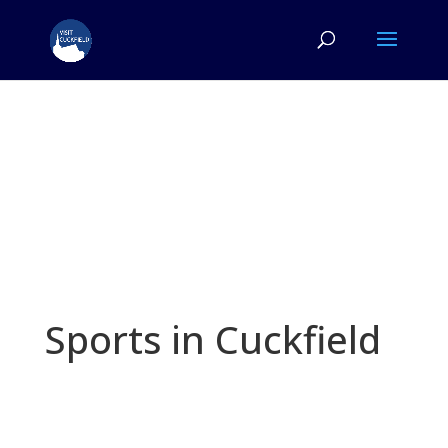
Sports in Cuckfield