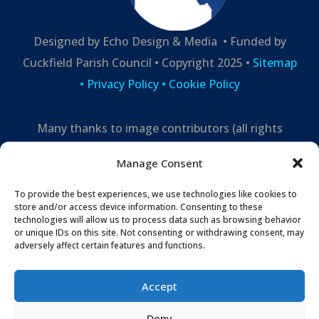
Designed by Echo Design & Media • Funded by
Cuckfield Parish Council • Copyright 2025 •
Sitemap
•
Privacy Policy
• Cookie Policy
Many thanks to image contributors (all rights
reserved) –
Manage Consent
Mark Leppard Photography,
Cuckfield Life,
Echo
Design and Media
To provide the best experiences, we use technologies like cookies to
store and/or access device information. Consenting to these
technologies will allow us to process data such as browsing behavior
or unique IDs on this site. Not consenting or withdrawing consent, may
adversely affect certain features and functions.
Accept
Deny