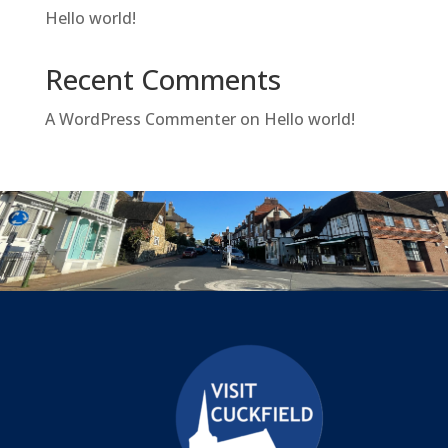
Hello world!
Recent Comments
A WordPress Commenter
on
Hello world!