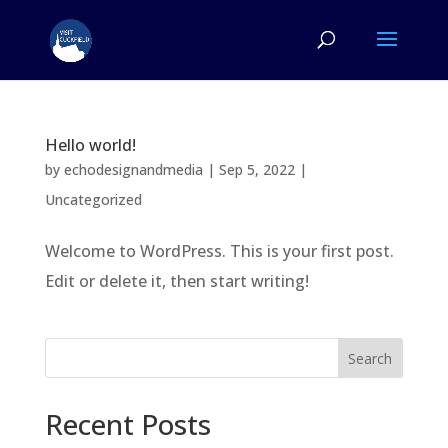
Hello world!
by
echodesignandmedia
|
Sep 5, 2022
|
Uncategorized
Welcome to WordPress. This is your first post.
Edit or delete it, then start writing!
Search
Recent Posts